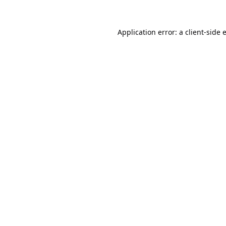
Application error: a
client
-side 