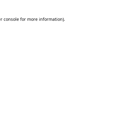
r console
for more information).