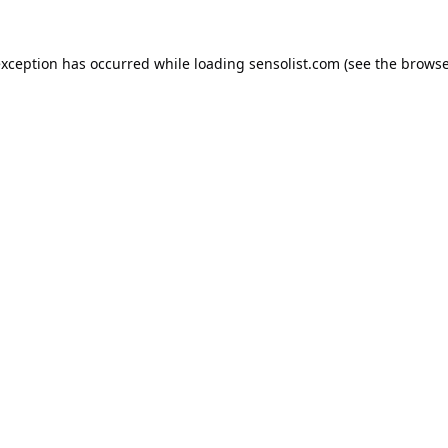
exception has occurred while loading
sensolist.com
(see the
browse