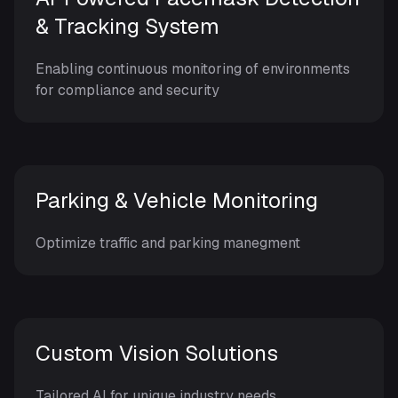
& Tracking System
Enabling continuous monitoring of environments
for compliance and security
Parking & Vehicle Monitoring
Optimize traffic and parking manegment
Custom Vision Solutions
Tailored AI for unique industry needs