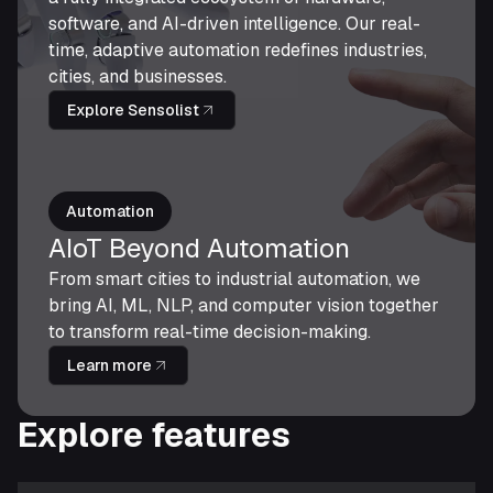
software, and AI-driven intelligence. Our real-
time, adaptive automation redefines industries,
cities, and businesses.
Explore Sensolist
Automation
AIoT Beyond Automation
From smart cities to industrial automation, we
bring AI, ML, NLP, and computer vision together
to transform real-time decision-making.
Learn more
Explore features