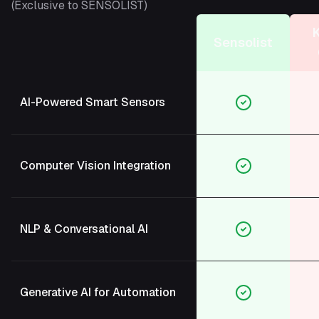
(Exclusive to SENSOLIST)
Sensolist
AI-Powered Smart Sensors
Computer Vision Integration
NLP & Conversational AI
Generative AI for Automation