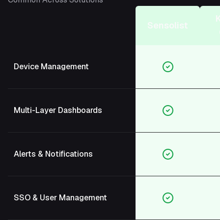
Sensolist
Device Management
Multi-Layer Dashboards
Alerts & Notifications
SSO & User Management