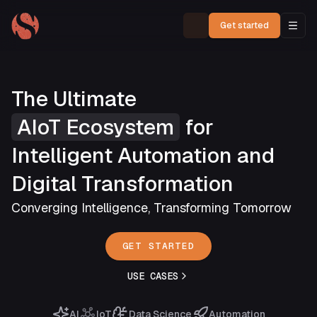
Get started
The Ultimate
AIoT Ecosystem
for
Intelligent Automation and
Digital Transformation
Converging Intelligence, Transforming Tomorrow
GET STARTED
USE CASES
AI
IoT
Data Science
Automation