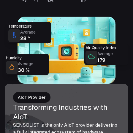
Temperature
Average
28
°
Air Quality Index
Average
Humidity
179
Average
30
%
AIoT Provider
Transforming Industries with
AIoT
SENSOLIST is the only AIoT provider delivering
a fully integrated ecosystem of hardware,