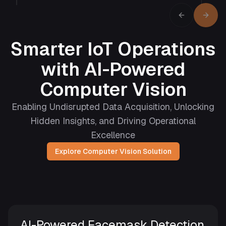
Previous sli
Next s
Smarter IoT Operations
with AI-Powered
Computer Vision
Enabling Undisrupted Data Acquisition, Unlocking
Hidden Insights, and Driving Operational
Excellence
Explore Computer Vision Solution
AI-Powered Facemask Detection