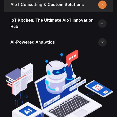
AIoT Consulting & Custom Solutions
IoT Kitchen: The Ultimate AIoT Innovation
Hub
AI-Powered Analytics