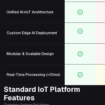
Unified AI+IoT Architecture
Custom Edge AI Deployment
Full
Modular & Scalable Design
Real-Time Processing (<10ms)
Standard IoT Platform
Features
Common Across Solutions