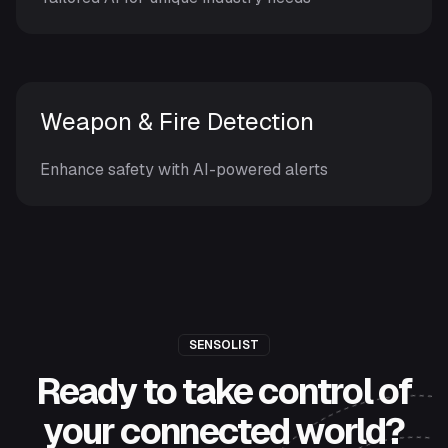
Weapon & Fire Detection
Enhance safety with AI-powered alerts
SENSOLIST
Ready to take control of
your connected world?