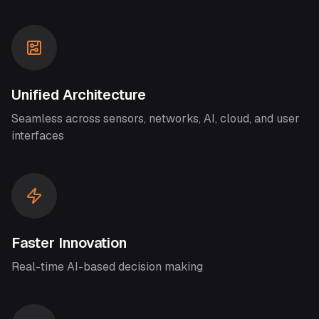
Unified Architecture
Seamless across sensors, networks, AI, cloud, and user
interfaces
Faster Innovation
Real-time AI-based decision making