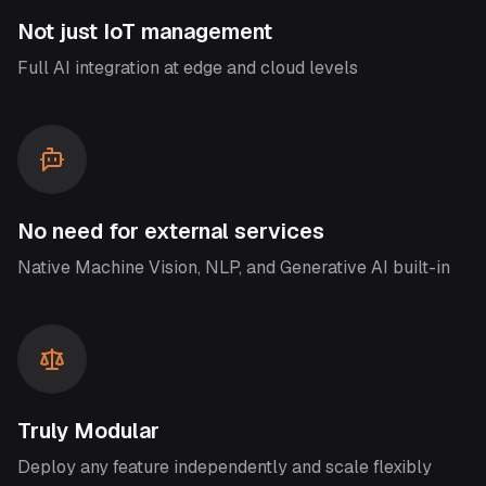
Not just IoT management
Full AI integration at edge and cloud levels
No need for external services
Native Machine Vision, NLP, and Generative AI built-in
Truly Modular
Deploy any feature independently and scale flexibly