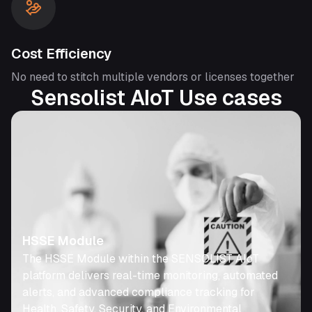
Cost Efficiency
No need to stitch multiple vendors or licenses together
Sensolist AIoT Use cases
HSSE Module
The HSSE Module within the SENSOLIST AIoT
platform delivers real-time monitoring, automated
alerts, and advanced compliance tracking for
Health, Safety, Security, and Environmental