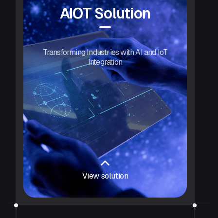
AIOT Solution
Transforming Industries with AI and IoT
Integration
View solution