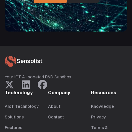
Sensolist
Your IOT AI-boosted R&D Sandbox
Technology
Company
Resources
AIoT Technology
About
Knowledge
Solutions
Contact
Privacy
Features
Terms &