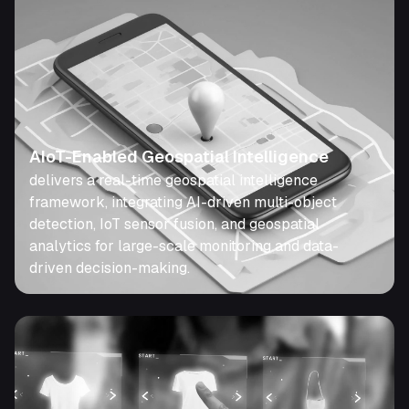
AIoT-Enabled Geospatial Intelligence
delivers a real-time geospatial intelligence
framework, integrating AI-driven multi-object
detection, IoT sensor fusion, and geospatial
analytics for large-scale monitoring and data-
driven decision-making.