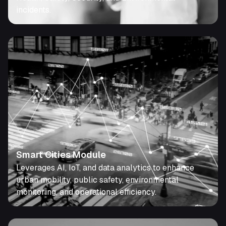
incidents.
Smart Cities Module
Leverages AI, IoT, and data analytics to enhance
urban mobility, public safety, environmental
monitoring, and operational efficiency.