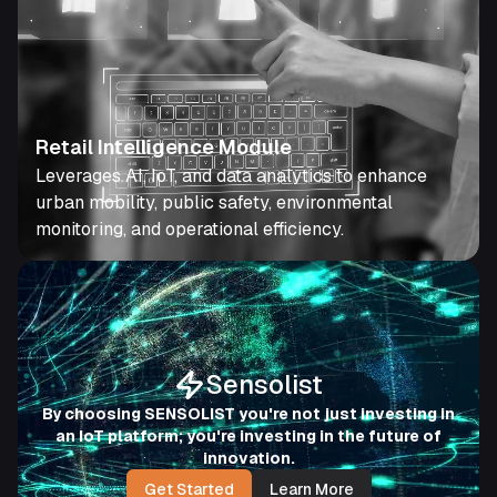
Retail Intelligence Module
Leverages AI, IoT, and data analytics to enhance
urban mobility, public safety, environmental
monitoring, and operational efficiency.
Sensolist
By choosing SENSOLIST you're not just investing in
an IoT platform; you're investing in the future of
innovation.
Get Started
Learn More