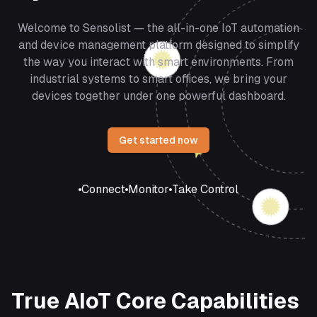
Welcome to Sensolist — the all-in-one IoT automation
and device management platform designed to simplify
the way you interact with smart environments. From
industrial systems to smart offices, we bring your
devices together under one powerful dashboard.
Get started now
Connect
Monitor
Take Control
True AIoT Core Capabilities