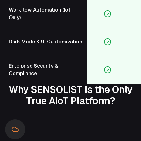
Workflow Automation (IoT-
Only)
Dark Mode & UI Customization
Enterprise Security &
Compliance
Why SENSOLIST is the Only
True AIoT Platform?