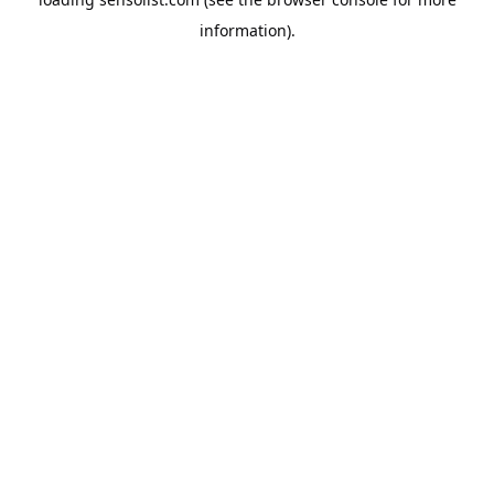
information).