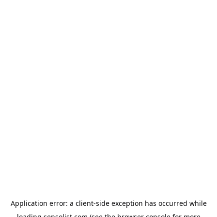
Application error: a
client
-side exception has occurred while
loading
sensolist.com
(see the
browser console
for more