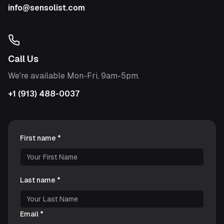
info@sensolist.com
Call Us
We're available Mon-Fri, 9am-5pm.
+1 (913) 488-0037
First name *
Last name *
Email *