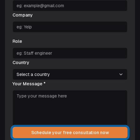
Company
Role
Country
Select a country
Your Message *
Schedule your free consultation now