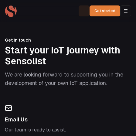
Get started
Get in touch
Start your IoT journey with
Sensolist
We are looking forward to supporting you in the
development of your own IoT application.
Email Us
Our team is ready to assist.