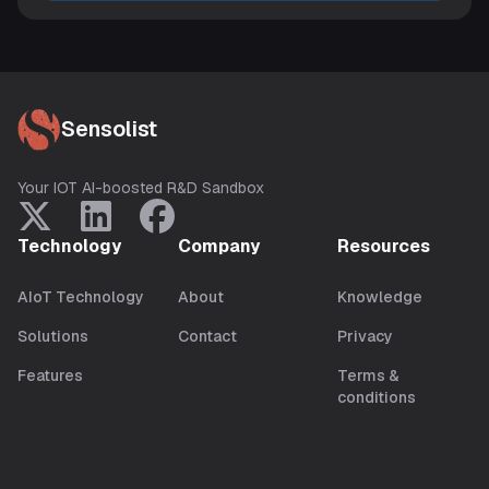
Sensolist
Your IOT AI-boosted R&D Sandbox
Technology
Company
Resources
AIoT Technology
About
Knowledge
Solutions
Contact
Privacy
Features
Terms &
conditions